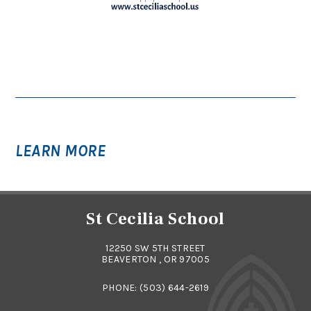
LEARN MORE
St Cecilia School
12250 SW 5TH STREET
BEAVERTON , OR 97005
PHONE:
(503) 644-2619