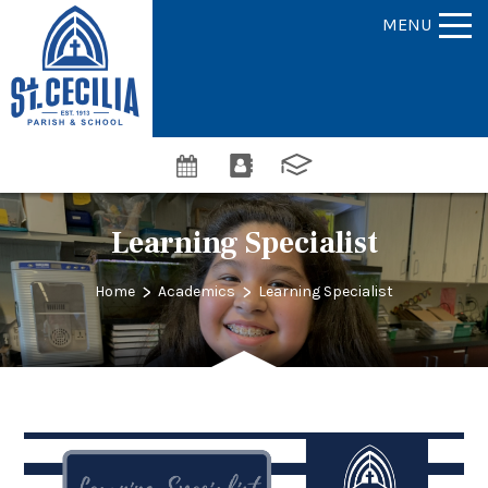
MENU
Learning Specialist
>
>
Home
Academics
Learning Specialist