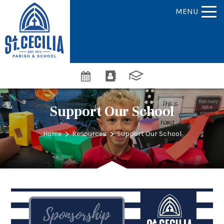
MENU
Support Our School
>
>
Home
Resources
Support Our School