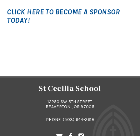
CLICK HERE TO BECOME A SPONSOR
TODAY!
St Cecilia School
12250 SW 5TH STREET
BEAVERTON , OR 97005
PHONE:
(503) 644-2619