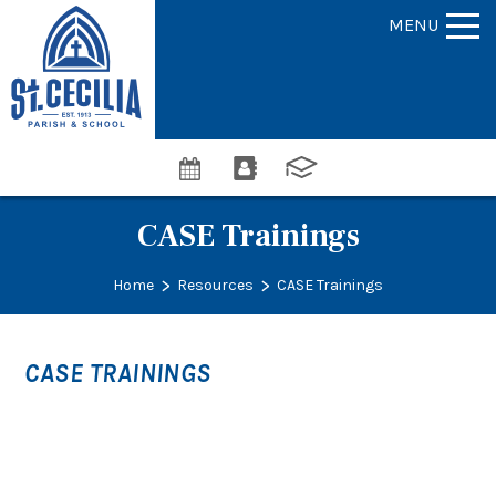
MENU
CASE Trainings
>
>
Home
Resources
CASE Trainings
CASE TRAININGS