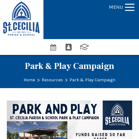
MENU
Park & Play Campaign
>
>
Home
Resources
Park & Play Campaign