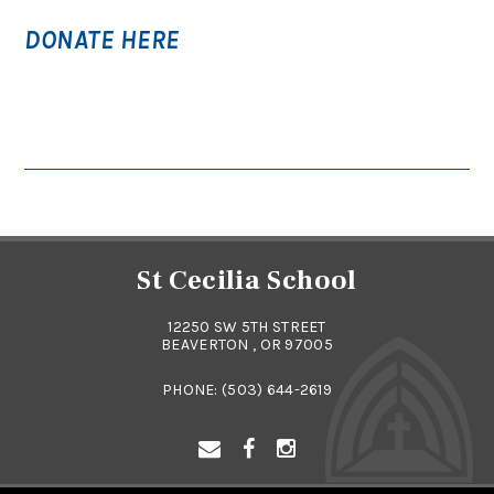
DONATE HERE
St Cecilia School
12250 SW 5TH STREET
BEAVERTON , OR 97005
PHONE:
(503) 644-2619